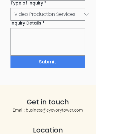
Type of Inquiry
*
Inquiry Details
*
Submit
Get in touch
Email:
business@eyevorytower.com
Location