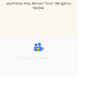
Jayamahal Area, Benson Town, Bengaluru
560046
EYEVORY TOWER
MEDIA
Eyevory Tower Media is a Bengaluru-
based digital media company. We
empower marketing with creativity
through video production, social media
content and branding.
Address
74 Films Studio, No.121, 3rd Cross, Pemme
Gowda Street, Krishnamma Garden,