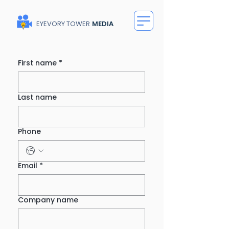
EYEVORY TOWER
MEDIA
First name
*
Last name
Phone
Email
*
Company name