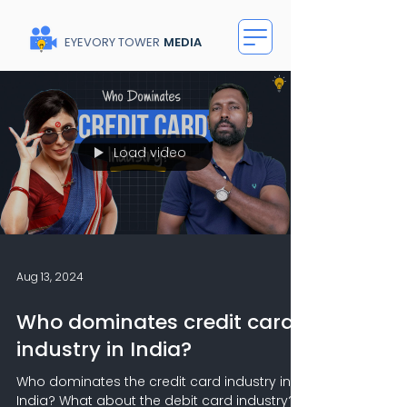
EYEVORY TOWER
MEDIA
Load video
Aug 13, 2024
Who dominates credit card
industry in India?
Who dominates the credit card industry in
India? What about the debit card industry?