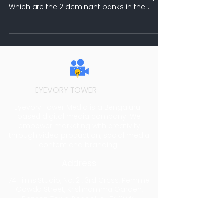
Which are the 2 dominant banks in the
Indian banking...
EYEVORY TOWER
MEDIA
Eyevory Tower Media is a Bengaluru-
based digital media company. We
empower marketing with creativity
through video production, social media
content and branding.
Address
74 Films Studio, No.121, 3rd Cross, Pemme
Gowda Street, Krishnamma Garden,
Benson Town, Bengaluru 560046