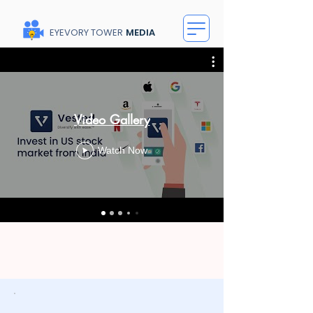
EYEVORY TOWER
MEDIA
Video Gallery
Watch Now