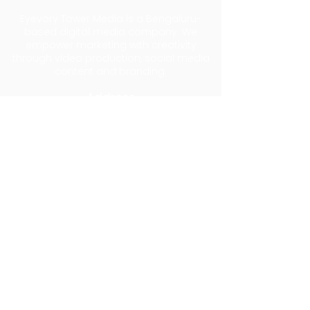
Eyevory Tower Media is a Bengaluru-
based digital media company. We
empower marketing with creativity
through video production, social media
content and branding.
Address
74 Films Studio, No.121, 3rd Cross, Pemme
Gowda Street, Krishnamma Garden,
Benson Town, Bengaluru 560046
Log In
Privacy Policy
Shipping Policy
Refund Policy
Terms