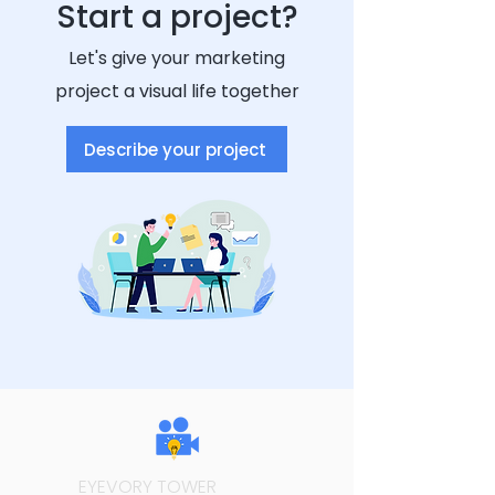
Start a project?
Let's give your marketing
project a visual life together
Describe your project
EYEVORY TOWER
MEDIA